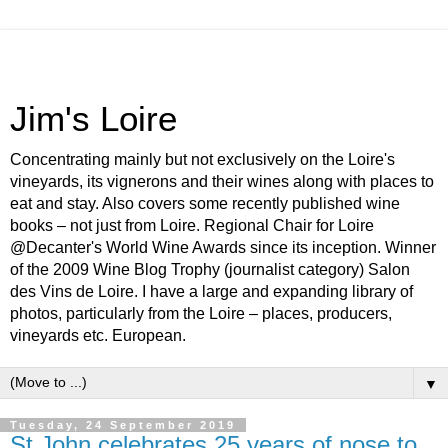
Jim's Loire
Concentrating mainly but not exclusively on the Loire's
vineyards, its vignerons and their wines along with places to
eat and stay. Also covers some recently published wine
books – not just from Loire. Regional Chair for Loire
@Decanter's World Wine Awards since its inception. Winner
of the 2009 Wine Blog Trophy (journalist category) Salon
des Vins de Loire. I have a large and expanding library of
photos, particularly from the Loire – places, producers,
vineyards etc. European.
▼
Tuesday, 24 September 2019
St John celebrates 25 years of nose to