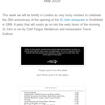
May 2019
This week we will be briefly in London as very lucky invitees to celebrate
the 25th anniversary of the opening of the
St John restaurant
in Smithfield
in 1994. A party that will surely go on into the early hours of the morning.
St John is run by Chef Fergus Henderson and restaurateur Trevor
Gulliver.
Fergus puts it on the plate
and Trevor puts it in the glass