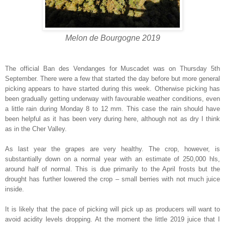
Melon de Bourgogne 2019
The official Ban des Vendanges for Muscadet was on Thursday 5th
September. There were a few that started the day before but more general
picking appears to have started during this week. Otherwise picking has
been gradually getting underway with favourable weather conditions, even
a little rain during Monday 8 to 12 mm. This case the rain should have
been helpful as it has been very during here, although not as dry I think
as in the Cher Valley.
As last year the grapes are very healthy. The crop, however, is
substantially down on a normal year with an estimate of 250,000 hls,
around half of normal. This is due primarily to the April frosts but the
drought has further lowered the crop – small berries with not much juice
inside.
It is likely that the pace of picking will pick up as producers will want to
avoid acidity levels dropping. At the moment the little 2019 juice that I