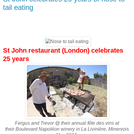
tail eating
St John restaurant (London) celebrates
25 years
Fergus and Trevor @ their annual fête des vins at
their Boulevard Napoléon winery in La Livinière, Minervois