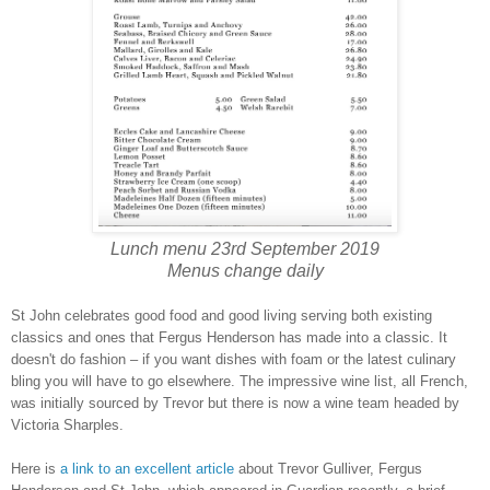
Lunch menu 23rd September 2019
Menus change daily
St John celebrates good food and good living serving both existing
classics and ones that Fergus Henderson has made into a classic. It
doesn't do fashion – if you want dishes with foam or the latest culinary
bling you will have to go elsewhere. The impressive wine list, all French,
was initially sourced by Trevor but there is now a wine team headed by
Victoria Sharples.
Here is
a link to an excellent article
about Trevor Gulliver, Fergus