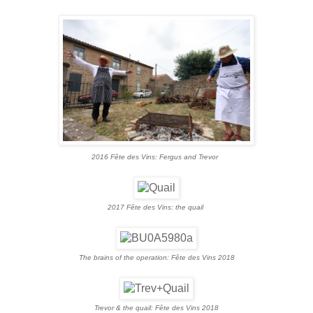
2016 Fête des Vins
: Fergus and Trevor
2017 Fête des Vins
: the quail
The brains of the operation: Fête des Vins 2018
Trevor & the quail: Fête des Vins 2018