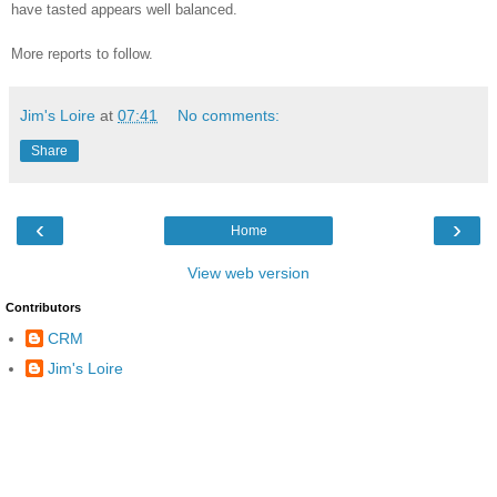
have tasted appears well balanced.
More reports to follow.
Jim's Loire
at
07:41
No comments:
Share
‹
›
Home
View web version
Contributors
CRM
Jim's Loire