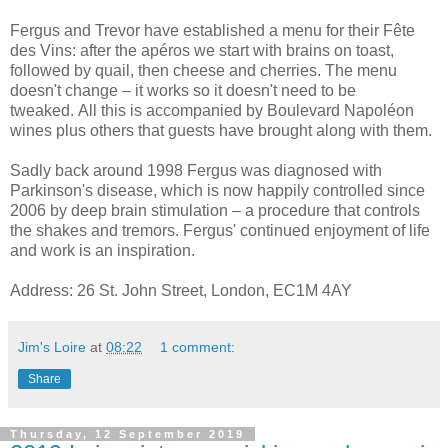
Fergus and Trevor have established a menu for their Fête
des Vins: after the apéros we start with brains on toast,
followed by quail, then cheese and cherries. The menu
doesn't change – it works so it doesn't need to be
tweaked. All this is accompanied by Boulevard Napoléon
wines plus others that guests have brought along with them.
Sadly back around 1998 Fergus was diagnosed with
Parkinson's disease, which is now happily controlled since
2006 by deep brain stimulation – a procedure that controls
the shakes and tremors. Fergus' continued enjoyment of life
and work is an inspiration.
Address: 26 St. John Street, London,
EC1M 4AY
Jim's Loire
at
08:22
1 comment:
Share
Thursday, 12 September 2019