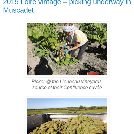
2019 Loire vintage – picking underway in
Muscadet
Picker @ the Lieubeau vineyards
source of their Confluence cuvée