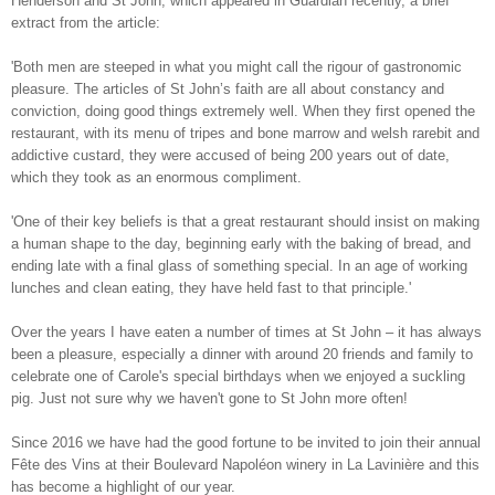
Henderson and St John, which appeared in Guardian recently, a brief
extract from the article:
'Both men are steeped in what you might call the rigour of gastronomic
pleasure. The articles of St John’s faith are all about constancy and
conviction, doing good things extremely well. When they first opened the
restaurant, with its menu of tripes and bone marrow and welsh rarebit and
addictive custard, they were accused of being 200 years out of date,
which they took as an enormous compliment.
'One of their key beliefs is that a great restaurant should insist on making
a human shape to the day, beginning early with the baking of bread, and
ending late with a final glass of something special. In an age of working
lunches and clean eating, they have held fast to that principle.'
Over the years I have eaten a number of times at St John – it has always
been a pleasure, especially a dinner with around 20 friends and family to
celebrate one of Carole's special birthdays when we enjoyed a suckling
pig. Just not sure why we haven't gone to St John more often!
Since 2016 we have had the good fortune to be invited to join their annual
Fête des Vins at their Boulevard Napoléon winery in La Lavinière and this
has become a highlight of our year.